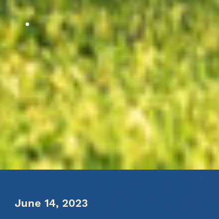
June 14, 2023