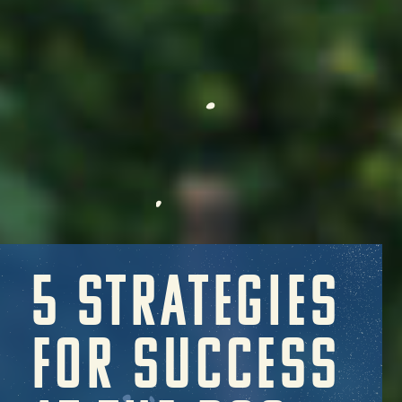
5 STRATEGIES
FOR SUCCESS