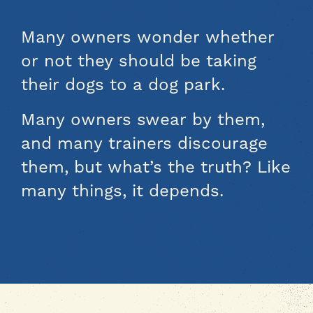
Many owners wonder whether
or not they should be taking
their dogs to a dog park.
Many owners swear by them,
and many trainers discourage
them, but what’s the truth? Like
many things, it depends.