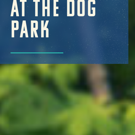
AT THE DOG
PARK