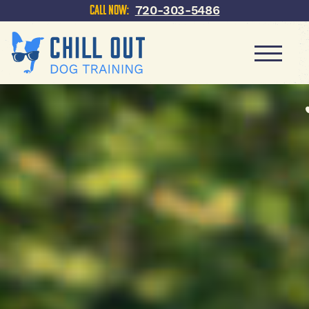
720-303-5486
Call Now: